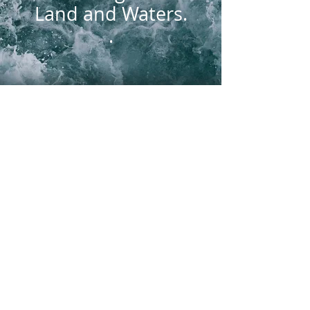
Land and Waters.
.
Knowledge is Power
This website is meant to
inform and to alert people,
young and old, as to what they
can do (and why), individually
and/or organizationally, to join
in the crucial unity required to
address Climate Change. Any
and every effort instills the
courage and confidence that
we can certainly mitigate the
worst effects, and mass
extinctions, of Climate Change.