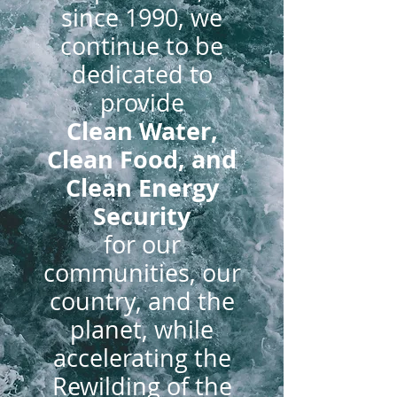
since 1990, we
continue to be
dedicated to
provide
Clean Water,
Clean Food, and
Clean Energy
Security
for our
communities, our
country, and the
p
lanet, while
accelerating the
Rewilding of the