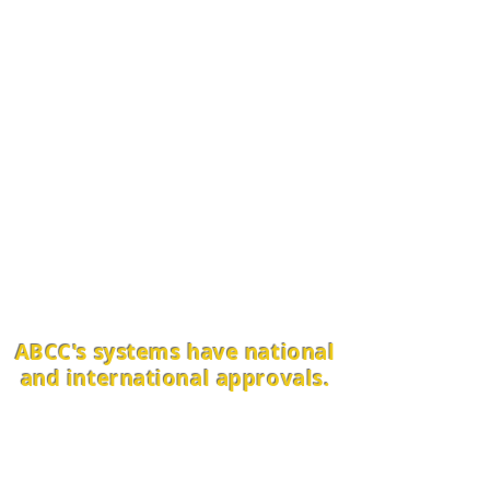
Thank you for your action to
join the multitude of those who
are working to restore Nature
and the health of the planet
and all life.
Alliance BioConversions
Company (ABCC) had been
demonstrating proven
solutions to agricultural, water,
and energy challenges since
1990.
ABCC's systems have national
and international approvals.
We have established a vast
network of innovators,
contractors, investors, and