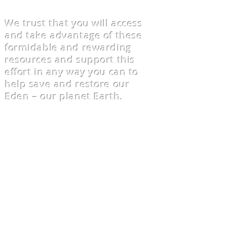
We trust that you will access
and take advantage of these
formidable and rewarding
resources and support this
effort in any way you can to
help save and restore our
Eden – our planet Earth.
We are also aware of the vast
amounts of the “greenwashing”
of environmentally
counterproductive technologies
that exacerbate Climate Change.
We work to raise awareness of
those projects. - Is it
constructive or destructive?
Does it take too much time or