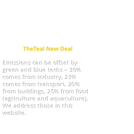
ABCC’s Green and Blue Eco-
Solution Systems.
Green and Blue make Teal. We
call this
TheTeal New Deal
Emissions can be offset by
green and blue techs – 30%
comes from industry, 23%
comes from transport, 20%
from buildings, 25% from food
(agriculture and aquaculture).
We address those in this
website.
We offer Consu
lting - from
Concept to Construction.