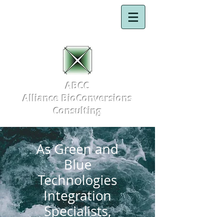
ABCC
Alliance BioConversions
Consulting
As Green and
Blue
Technologies
Integration
Specialists,